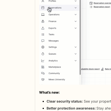
What’s new: 
Clear security status:
See your property
Better protection awareness:
Stay ahe